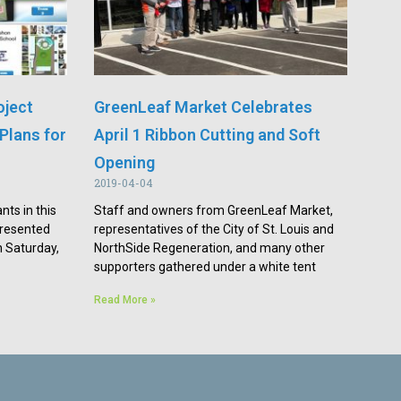
oject
GreenLeaf Market Celebrates
Plans for
April 1 Ribbon Cutting and Soft
Opening
2019-04-04
nts in this
Staff and owners from GreenLeaf Market,
presented
representatives of the City of St. Louis and
n Saturday,
NorthSide Regeneration, and many other
supporters gathered under a white tent
Read More »