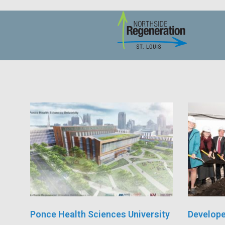
Ponce Health Sciences University
Develope