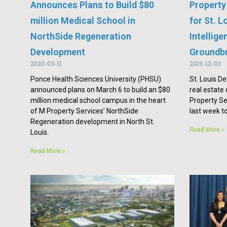
Announces Plans to Build $80
Property
million Medical School in
for St. L
NorthSide Regeneration
Intellig
Development
Groundb
2020-03-11
2019-12-03
Ponce Health Sciences University (PHSU)
St. Louis De
announced plans on March 6 to build an $80
real estat
million medical school campus in the heart
Property Se
of M Property Services’ NorthSide
last week to
Regeneration development in North St.
Read More »
Louis.
Read More »