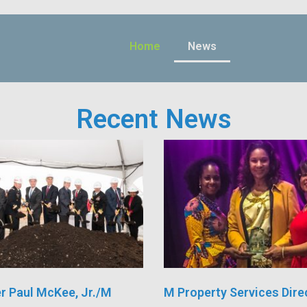
Home
News
Recent News
r Paul McKee, Jr./M
M Property Services Dire