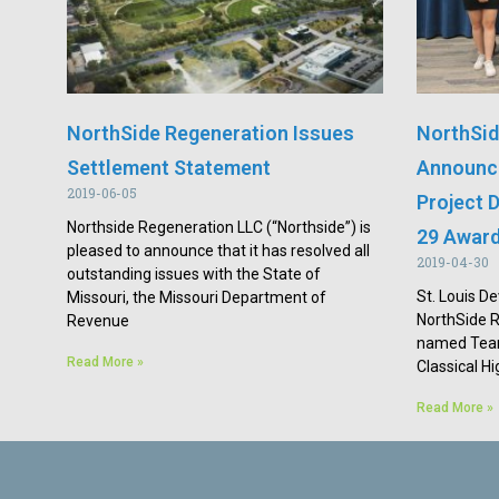
NorthSide Regeneration Issues
NorthSid
Settlement Statement
Announce
2019-06-05
Project D
Northside Regeneration LLC (“Northside”) is
29 Awar
pleased to announce that it has resolved all
2019-04-30
outstanding issues with the State of
St. Louis De
Missouri, the Missouri Department of
NorthSide 
Revenue
named Team
Read More »
Classical H
Read More »