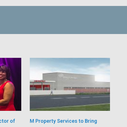
ctor of
M Property Services to Bring