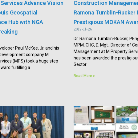
 Services Advance Vision
Construction Managemen
ouis Geospatial
Ramona Tumblin-Rucker 
ence Hub with NGA
Prestigious MOKAN Awa
2019-11-26
reaking
Dr. Ramona Tumblin-Rucker, PEn
MPM, CHC, D. Mgt., Director of Co
veloper Paul McKee, Jr. and his
Management at M Property Servi
e development company M
has been awarded the prestigious
rvices (MPS) took a huge step
Sector
ward fulfilling a
Read More »