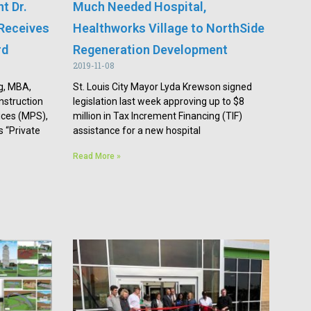
t Dr.
Much Needed Hospital,
Receives
Healthworks Village to NorthSide
rd
Regeneration Development
2019-11-08
g, MBA,
St. Louis City Mayor Lyda Krewson signed
nstruction
legislation last week approving up to $8
ces (MPS),
million in Tax Increment Financing (TIF)
 “Private
assistance for a new hospital
Read More »