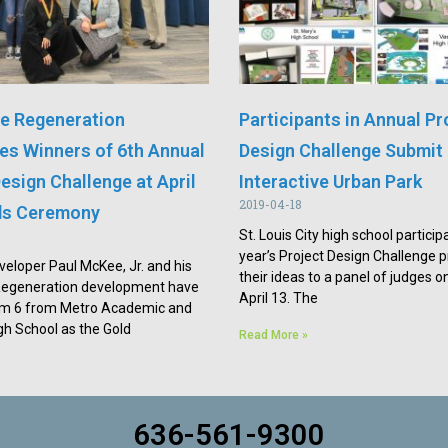
e Regeneration
Participants in Annual Pr
s Winners of 6th Annual
Design Challenge Submit 
esign Challenge at April
Interactive Urban Park
2019-04-18
ds Ceremony
St. Louis City high school participa
year’s Project Design Challenge 
veloper Paul McKee, Jr. and his
their ideas to a panel of judges o
Regeneration development have
April 13. The
 6 from Metro Academic and
igh School as the Gold
Read More »
636-561-9300