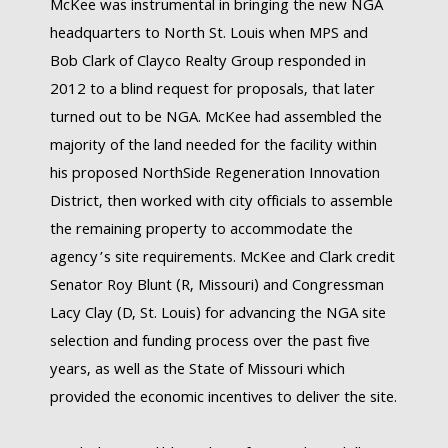
McKee was instrumental in bringing the new NGA
headquarters to North St. Louis when MPS and
Bob Clark of Clayco Realty Group responded in
2012 to a blind request for proposals, that later
turned out to be NGA. McKee had assembled the
majority of the land needed for the facility within
his proposed NorthSide Regeneration Innovation
District, then worked with city officials to assemble
the remaining property to accommodate the
agency’s site requirements. McKee and Clark credit
Senator Roy Blunt (R, Missouri) and Congressman
Lacy Clay (D, St. Louis) for advancing the NGA site
selection and funding process over the past five
years, as well as the State of Missouri which
provided the economic incentives to deliver the site.