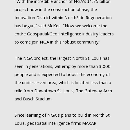
“With the incredible anchor of NGA’s $1.75 billion
project now in the construction phase, the
Innovation District within NorthSide Regeneration
has begun,” said McKee. “Now we welcome the
entire Geospatial/Geo-Intelligence industry leaders
to come join NGA in this robust community.”
The NGA project, the largest North St. Louis has
seen in generations, will employ more than 3,000
people and is expected to boost the economy of
the underserved area, which is located less than a
mile from Downtown St. Louis, The Gateway Arch
and Busch Stadium.
Since learning of NGA’s plans to build in North St.
Louis, geospatial intelligence firms MAXAR