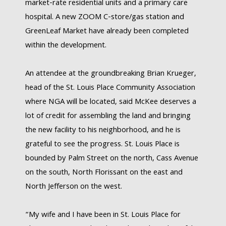
market-rate residential units and a primary care
hospital. A new ZOOM C-store/gas station and
GreenLeaf Market have already been completed
within the development.
An attendee at the groundbreaking Brian Krueger,
head of the St. Louis Place Community Association
where NGA will be located, said McKee deserves a
lot of credit for assembling the land and bringing
the new facility to his neighborhood, and he is
grateful to see the progress. St. Louis Place is
bounded by Palm Street on the north, Cass Avenue
on the south, North Florissant on the east and
North Jefferson on the west.
“My wife and I have been in St. Louis Place for