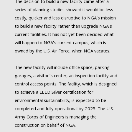
The decision to build a new facility came after a
series of planning studies showed it would be less
costly, quicker and less disruptive to NGA’s mission
to build a new facility rather than upgrade NGA’s
current facilities. It has not yet been decided what
will happen to NGA’s current campus, which is
owned by the U.S. Air Force, when NGA vacates.
The new facility will include office space, parking
garages, a visitor’s center, an inspection facility and
control access points. The facility, which is designed
to achieve a LEED Silver certification for
environmental sustainability, is expected to be
completed and fully operational by 2025. The U.S.
Army Corps of Engineers is managing the
construction on behalf of NGA.