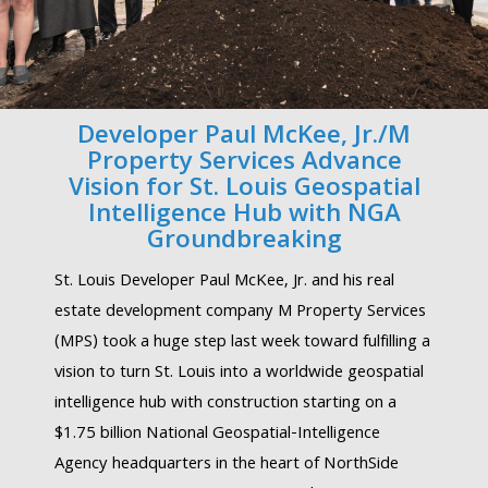
Developer Paul McKee, Jr./M
Property Services Advance
Vision for St. Louis Geospatial
Intelligence Hub with NGA
Groundbreaking
St. Louis Developer Paul McKee, Jr. and his real
estate development company M Property Services
(MPS) took a huge step last week toward fulfilling a
vision to turn St. Louis into a worldwide geospatial
intelligence hub with construction starting on a
$1.75 billion National Geospatial-Intelligence
Agency headquarters in the heart of NorthSide