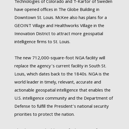
Technologies of Colorado and T-Kartor of Sweden
have opened offices in The Globe Building in
Downtown St. Louis. McKee also has plans for a
GEOINT Village and Healthworks Village in the
Innovation District to attract more geospatial
intelligence firms to St. Louis.
The new 712,000-square-foot NGA facility will
replace the agency’s current facility in South St.
Louis, which dates back to the 1840s. NGA is the
world leader in timely, relevant, accurate and
actionable geospatial intelligence that enables the
U.S. intelligence community and the Department of
Defense to fulfill the President’s national security
priorities to protect the nation.