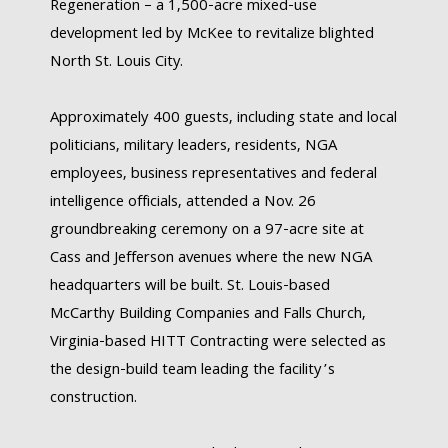
Regeneration – a 1,500-acre mixed-use
development led by McKee to revitalize blighted
North St. Louis City.
Approximately 400 guests, including state and local
politicians, military leaders, residents, NGA
employees, business representatives and federal
intelligence officials, attended a Nov. 26
groundbreaking ceremony on a 97-acre site at
Cass and Jefferson avenues where the new NGA
headquarters will be built. St. Louis-based
McCarthy Building Companies and Falls Church,
Virginia-based HITT Contracting were selected as
the design-build team leading the facility’s
construction.