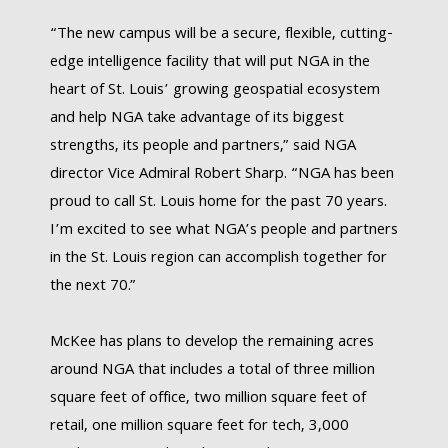
“The new campus will be a secure, flexible, cutting-
edge intelligence facility that will put NGA in the
heart of St. Louis’ growing geospatial ecosystem
and help NGA take advantage of its biggest
strengths, its people and partners,” said NGA
director Vice Admiral Robert Sharp. “NGA has been
proud to call St. Louis home for the past 70 years.
I’m excited to see what NGA’s people and partners
in the St. Louis region can accomplish together for
the next 70.”
McKee has plans to develop the remaining acres
around NGA that includes a total of three million
square feet of office, two million square feet of
retail, one million square feet for tech, 3,000