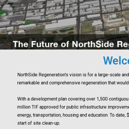
Welc
NorthSide Regeneration’s vision is for a large-scale and 
remarkable and comprehensive regeneration that would 
With a development plan covering over 1,500 contiguou
million TIF approved for public infrastructure improve
energy, transportation, housing and education. To date, 
start of site clean-up.