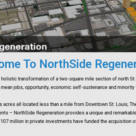
ome To NorthSide Regener
holistic transformation of a two-square mile section of north St. 
mean jobs, opportunity, economic self-sustenance and minority w
s acres all located less than a mile from Downtown St. Louis, 
ments – NorthSide Regeneration provides a unique and remarkable 
$107 million in private investments have funded the acquisition o