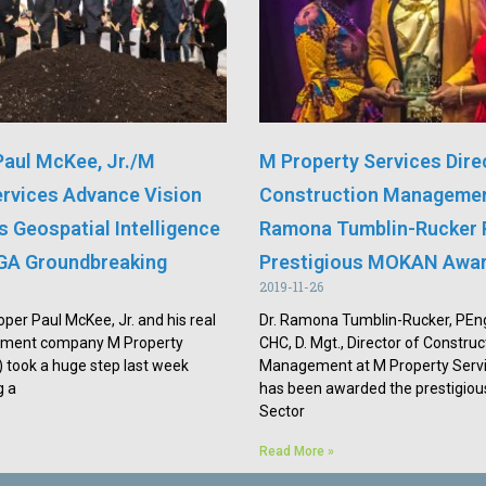
Paul McKee, Jr./M
M Property Services Dire
ervices Advance Vision
Construction Managemen
is Geospatial Intelligence
Ramona Tumblin-Rucker 
GA Groundbreaking
Prestigious MOKAN Awa
2019-11-26
oper Paul McKee, Jr. and his real
Dr. Ramona Tumblin-Rucker, PE
pment company M Property
CHC, D. Mgt., Director of Construc
 took a huge step last week
Management at M Property Servi
g a
has been awarded the prestigious
Sector
Read More »