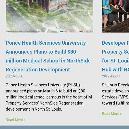
Ponce Health Sciences University
Developer 
Announces Plans to Build $80
Property S
million Medical School in NorthSide
for St. Lou
Regeneration Development
Hub with N
2020-03-11
2019-12-03
Ponce Health Sciences University (PHSU)
St. Louis Devel
announced plans on March 6 to build an $80
estate develo
million medical school campus in the heart of M
Services (MPS)
Property Services’ NorthSide Regeneration
toward fulfillin
development in North St. Louis.
Read More »
Read More »