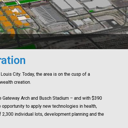
ation
Louis City. Today, the area is on the cusp of a
ealth creation.
The Gateway Arch and Busch Stadium – and with $390
opportunity to apply new technologies in health,
f 2,300 individual lots, development planning and the