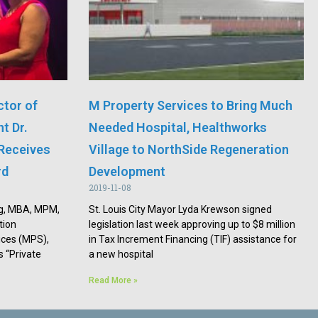
ctor of
M Property Services to Bring Much
t Dr.
Needed Hospital, Healthworks
Receives
Village to NorthSide Regeneration
rd
Development
2019-11-08
ng, MBA, MPM,
St. Louis City Mayor Lyda Krewson signed
tion
legislation last week approving up to $8 million
ces (MPS),
in Tax Increment Financing (TIF) assistance for
 “Private
a new hospital
Read More »