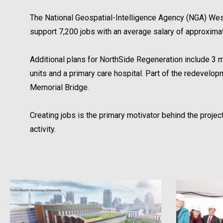
The National Geospatial-Intelligence Agency (NGA) West
support 7,200 jobs with an average salary of approxima
Additional plans for NorthSide Regeneration include 3 mill
units and a primary care hospital. Part of the redevel
Memorial Bridge.
Creating jobs is the primary motivator behind the proj
activity.