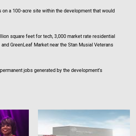
 on a 100-acre site within the development that would
llion square feet for tech, 3,000 market rate residential
re and GreenLeaf Market near the Stan Musial Veterans
00 permanent jobs generated by the development’s