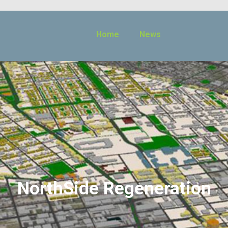
Home
News