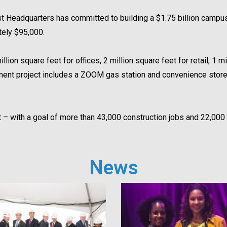
 Headquarters has committed to building a $1.75 billion campus
tely $95,000.
ion square feet for offices, 2 million square feet for retail, 1 mi
opment project includes a ZOOM gas station and convenience sto
ect – with a goal of more than 43,000 construction jobs and 22,0
News