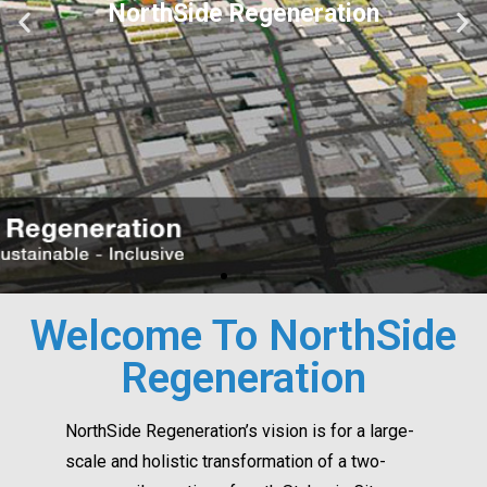
Welcome To NorthSide
Regeneration
NorthSide Regeneration’s vision is for a large-
scale and holistic transformation of a two-