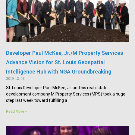
Developer Paul McKee, Jr./M Property Services
Advance Vision for St. Louis Geospatial
Intelligence Hub with NGA Groundbreaking
2019-12-03
St. Louis Developer Paul McKee, Jr. and his real estate
development company M Property Services (MPS) took a huge
step last week toward fulfilling a
Read More »