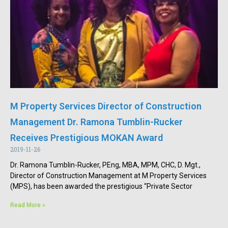
M Property Services Director of Construction
Management Dr. Ramona Tumblin-Rucker
Receives Prestigious MOKAN Award
2019-11-26
Dr. Ramona Tumblin-Rucker, PEng, MBA, MPM, CHC, D. Mgt.,
Director of Construction Management at M Property Services
(MPS), has been awarded the prestigious “Private Sector
Read More »