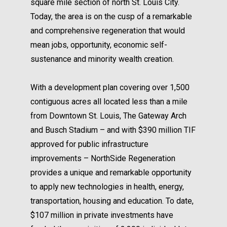
square mile section of north St. Louis City.
Today, the area is on the cusp of a remarkable
and comprehensive regeneration that would
mean jobs, opportunity, economic self-
sustenance and minority wealth creation.
With a development plan covering over 1,500
contiguous acres all located less than a mile
from Downtown St. Louis, The Gateway Arch
and Busch Stadium – and with $390 million TIF
approved for public infrastructure
improvements – NorthSide Regeneration
provides a unique and remarkable opportunity
to apply new technologies in health, energy,
transportation, housing and education. To date,
$107 million in private investments have