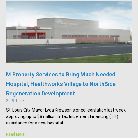
M Property Services to Bring Much Needed
Hospital, Healthworks Village to NorthSide
Regeneration Development
2019-11-08
St. Louis City Mayor Lyda Krewson signed legislation last week
approving up to $8 million in Tax Increment Financing (TIF)
assistance for a new hospital
Read More »