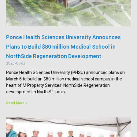
Ponce Health Sciences University Announces
Plans to Build $80 million Medical School in
NorthSide Regeneration Development
2020-03-11
Ponce Health Sciences University (PHSU) announced plans on
March 6 to build an $80 million medical school campus in the
heart of M Property Services’ NorthSide Regeneration
development in North St. Louis.
Read More »