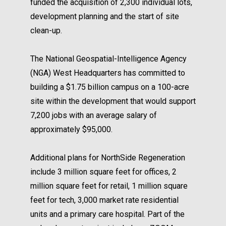
funded the acquisition of 2,300 individual lots,
development planning and the start of site
clean-up.
The National Geospatial-Intelligence Agency
(NGA) West Headquarters has committed to
building a $1.75 billion campus on a 100-acre
site within the development that would support
7,200 jobs with an average salary of
approximately $95,000.
Additional plans for NorthSide Regeneration
include 3 million square feet for offices, 2
million square feet for retail, 1 million square
feet for tech, 3,000 market rate residential
units and a primary care hospital. Part of the