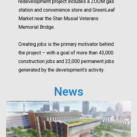
redevelopment project includes a ZOOM gas
station and convenience store and GreenLeaf
Market near the Stan Musial Veterans
Memorial Bridge.
Creating jobs is the primary motivator behind
the project – with a goal of more than 43,000
construction jobs and 22,000 permanent jobs
generated by the development’s activity.
News